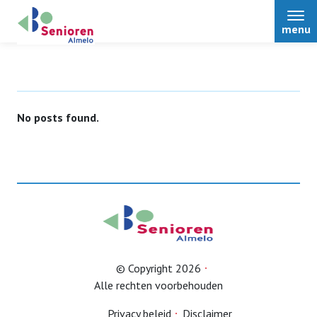
menu
No posts found.
Home
Over ons
Nieuws
Activiteiten
© Copyright 2026
Alle rechten voorbehouden
Terugblikken
Privacy beleid
Disclaimer