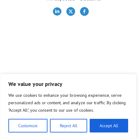
Bestuur
Contact
Lid worden
We value your privacy
We use cookies to enhance your browsing experience, serve
personalized ads or content, and analyze our traffic. By clicking
"Accept All", you consent to our use of cookies.
Customize
Reject All
Accept All